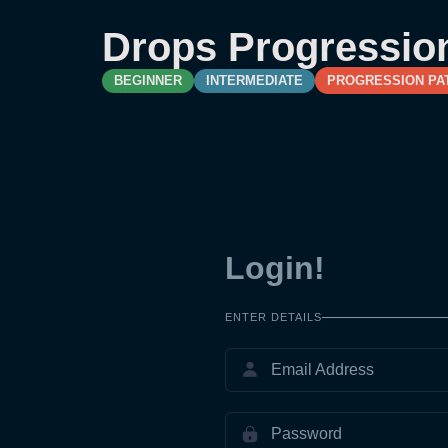
Drops Progressio
BEGINNER
INTERMEDIATE
PROGRESSION PA
Login!
ENTER DETAILS