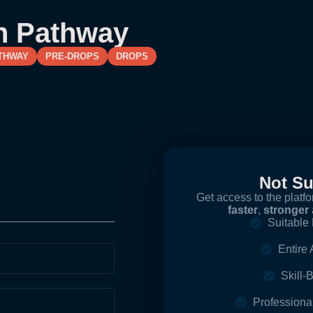
n Pathway
THWAY
PRE-DROPS
DROPS
Not S
Get access to the platf
faster
,
stronger
Suitable 
Entire
Skill
Profession