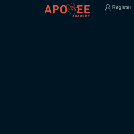
Register