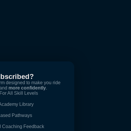
ubscribed?
orm designed to make you ride
and
more confidently
.
For All Skill Levels
 Academy Library
-Based Pathways
al Coaching Feedback