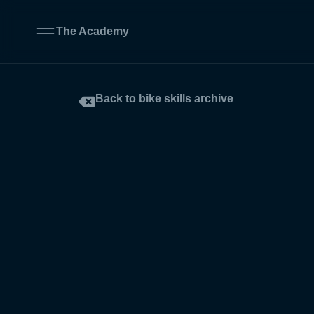
The Academy
Back to bike skills archive