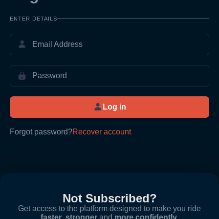
ENTER DETAILS
Log in
Forgot password?
Recover account
Not Subscribed?
Get access to the platform designed to make you ride
faster
,
stronger
and
more confidently
.