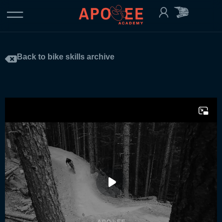
Back to bike skills archive