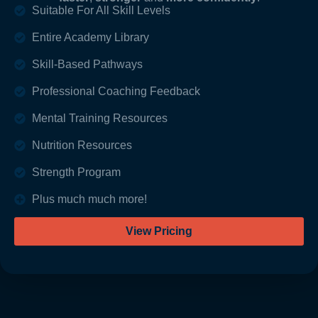
Suitable For All Skill Levels
Entire Academy Library
Skill-Based Pathways
Professional Coaching Feedback
Mental Training Resources
Nutrition Resources
Strength Program
Plus much much more!
View Pricing