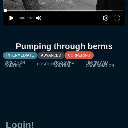
Pumping through berms
INTERMEDIATE
ADVANCED
CORNERING
DIRECTION
PRESSURE
TIMING AND
POSITION
CONTROL
CONTROL
COORDINATION
Login!