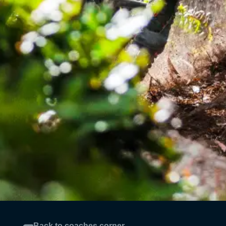
Back to coaches corner