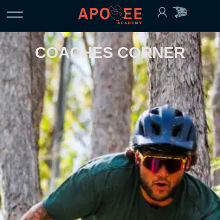
COACHES CORNER