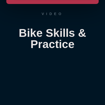
VIDEO
Bike Skills &
Practice
From the Don himself. He describes it as
being OCD about biking but what he has
described is consistent focused practice.
By continually finding something to work
on, we are all able to create our own
unique version of how we want to ride a
bike.